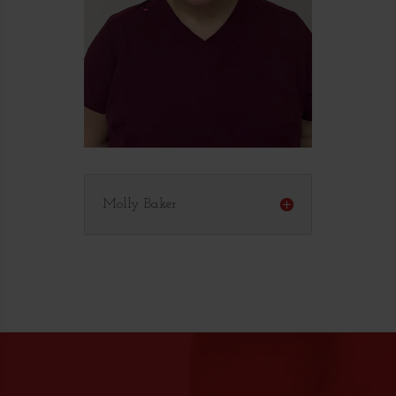
Molly Baker