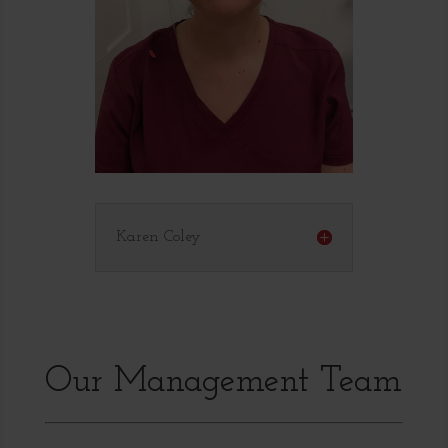
Karen Coley
Our Management Team