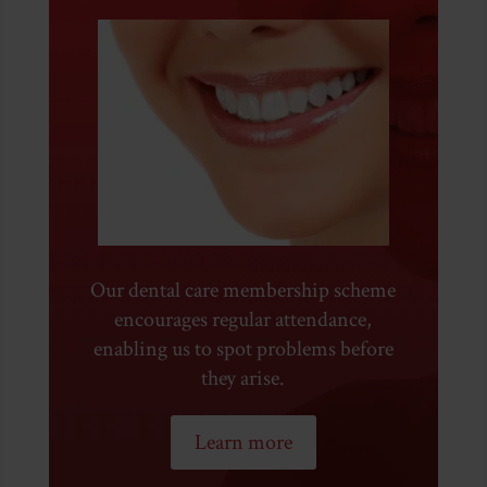
Our dental care membership scheme
encourages regular attendance,
enabling us to spot problems before
they arise.
Learn more