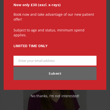
Now only £30 (excl. x-rays)
Book now and take advantage of our new patient
offer!
Subject to age and status, minimum spend
applies.
Julie Baker
LIMITED TIME ONLY
Enter your email address
Email
Submit
No thanks, I’m not interested!