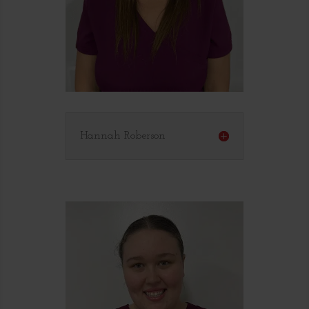
Hannah Roberson