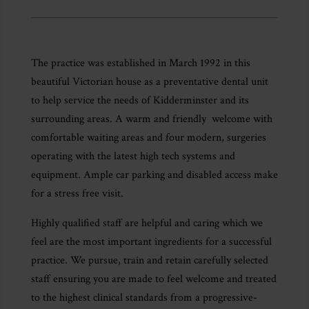
The practice was established in March 1992 in this
beautiful Victorian house as a preventative dental unit
to help service the needs of Kidderminster and its
surrounding areas. A warm and friendly welcome with
comfortable waiting areas and four modern, surgeries
operating with the latest high tech systems and
equipment. Ample car parking and disabled access make
for a stress free visit.
Highly qualified staff are helpful and caring which we
feel are the most important ingredients for a successful
practice. We pursue, train and retain carefully selected
staff ensuring you are made to feel welcome and treated
to the highest clinical standards from a progressive-