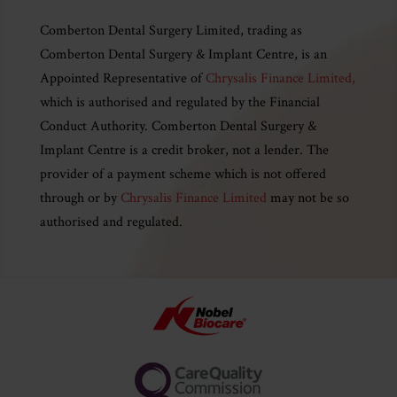
Comberton Dental Surgery Limited, trading as
Comberton Dental Surgery & Implant Centre, is an
Appointed Representative of
Chrysalis Finance Limited,
which is authorised and regulated by the Financial
Conduct Authority. Comberton Dental Surgery &
Implant Centre is a credit broker, not a lender. The
provider of a payment scheme which is not offered
through or by
Chrysalis Finance Limited
may not be so
authorised and regulated.