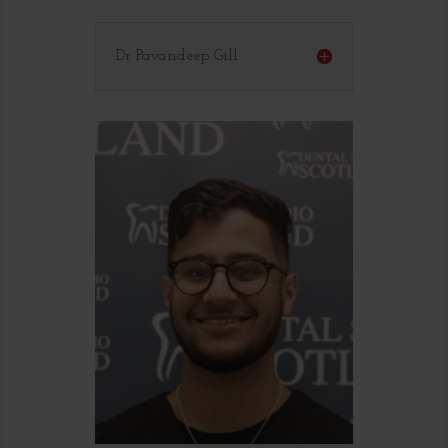
Dr Pavandeep Gill