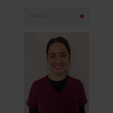
Dr Taz Ali