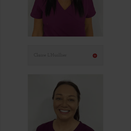
Claire L’Huillier