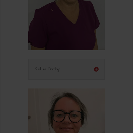
Kellie Darby