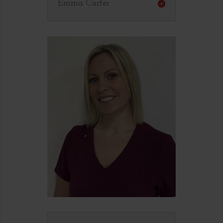
Emma Carter