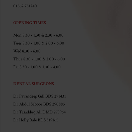
01562 751240
OPENING TIMES
Mon 8.30 - 1.30 & 2.30 - 6.00
Tues 8.30 - 1.00 & 2.00 - 6.00
Wed 8.30 - 6.00
Thur 8.30 - 1.00 & 2.00 - 6.00
Fri 8.30 - 1.00 & 1.30 - 4.00
DENTAL SURGEONS
Dr Pavandeep Gill BDS 271431
Dr Abdul Saboor BDS 290885
Dr Tasadduq Ali DMD 278964
Dr Holly Bale BDS 319165