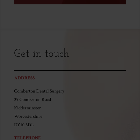
Get in touch
ADDRESS
Comberton Dental Surgery
29 Comberton Road
Kidderminster
Worcestershire
DY10 3DL
TELEPHONE