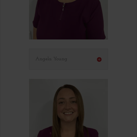
Angela Young