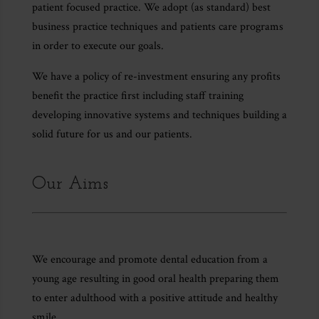
patient focused practice. We adopt (as standard) best
business practice techniques and patients care programs
in order to execute our goals.
We have a policy of re-investment ensuring any profits
benefit the practice first including staff training
developing innovative systems and techniques building a
solid future for us and our patients.
Our Aims
We encourage and promote dental education from a
young age resulting in good oral health preparing them
to enter adulthood with a positive attitude and healthy
smile.