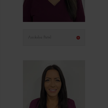
Aniksha Patel