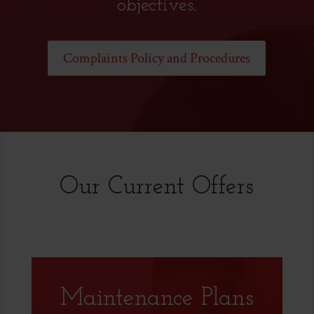
objectives.
Complaints Policy and Procedures
Our Current Offers
Maintenance Plans