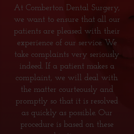
At Comberton Dental Surgery,
we want to ensure that all our
patients are pleased with their
experience of our service. We
take complaints very seriously
indeed. If a patient makes a
complaint, we will deal with
the matter courteously and
promptly so that it is resolved
as quickly as possible. Our
procedure is based on these