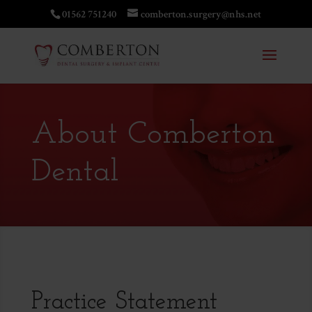
01562 751240
comberton.surgery@nhs.net
About Comberton
Dental
Practice Statement