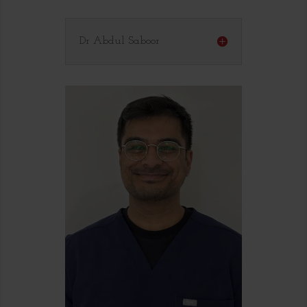
Dr Abdul Saboor