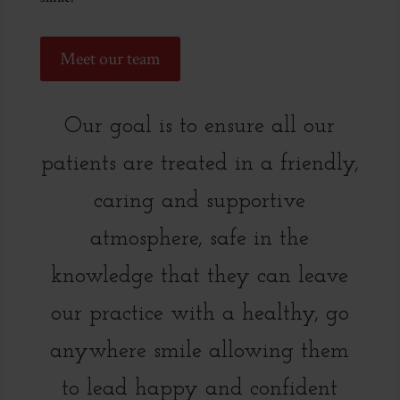
Meet our team
Our goal is to ensure all our
patients are treated in a friendly,
caring and supportive
atmosphere, safe in the
knowledge that they can leave
our practice with a healthy, go
anywhere smile allowing them
to lead happy and confident