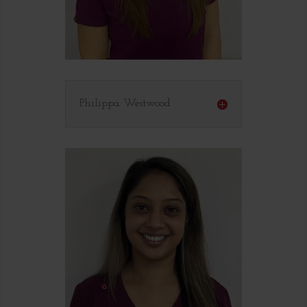
Philippa Westwood