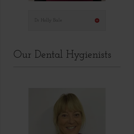
Dr Holly Bale
Our Dental Hygienists