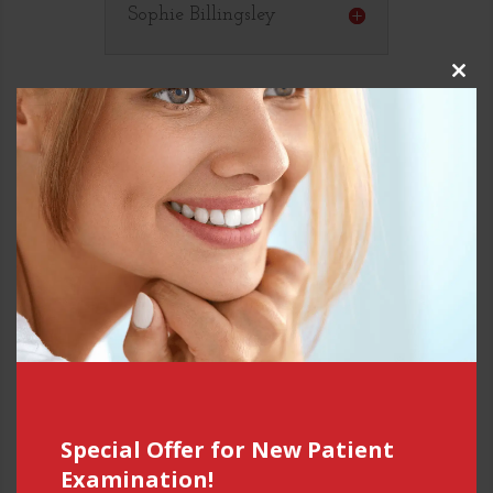
Sophie Billingsley
Close
this
modul
Special Offer for New Patient
Examination!