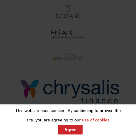
This website uses cookies. By continuing to browse the
site, you are agreeing to our
use of cookies
Share This
Agree