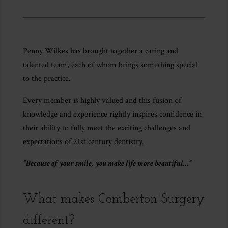
Penny Wilkes has brought together a caring and
talented team, each of whom brings something special
to the practice.
Every member is highly valued and this fusion of
knowledge and experience rightly inspires confidence in
their ability to fully meet the exciting challenges and
expectations of 21st century dentistry.
“Because of your smile, you make life more beautiful…”
What makes Comberton Surgery
different?