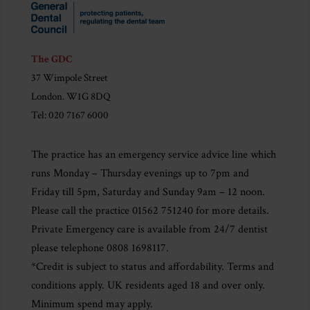
The GDC
37 Wimpole Street
London. W1G 8DQ
Tel: 020 7167 6000
The practice has an emergency service advice line which
runs Monday – Thursday evenings up to 7pm and
Friday till 5pm, Saturday and Sunday 9am – 12 noon.
Please call the practice 01562 751240 for more details.
Private Emergency care is available from 24/7 dentist
please telephone 0808 1698117.
*Credit is subject to status and affordability. Terms and
conditions apply. UK residents aged 18 and over only.
Minimum spend may apply.