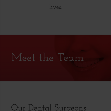
lives.
Meet the Team
Our Dental Surgeons